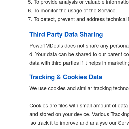
To provide analysis or valuable informati
To monitor the usage of the Service.
To detect, prevent and address technical 
Third Party Data Sharing
PowerIMDeals does not share any personal d
d. Your data can be shared to our parent co
data with third parties if it helps in marketi
Tracking & Cookies Data
We use cookies and similar tracking technolo
Cookies are files with small amount of dat
and stored on your device. Various Tracking
lso track it to improve and analyse our Serv