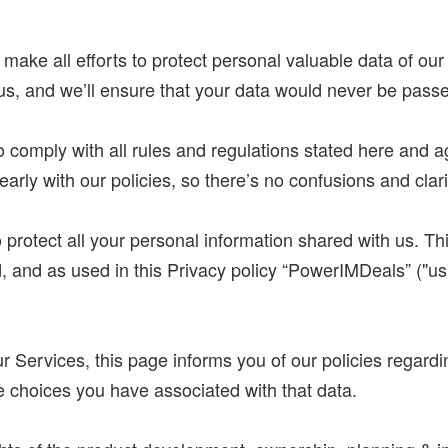
 make all efforts to protect personal valuable data of ou
 us, and we’ll ensure that your data would never be passe
 comply with all rules and regulations stated here and 
arly with our policies, so there’s no confusions and clari
otect all your personal information shared with us. This
 and as used in this Privacy policy “PowerIMDeals” ("us",
our Services, this page informs you of our policies regardi
 choices you have associated with that data.