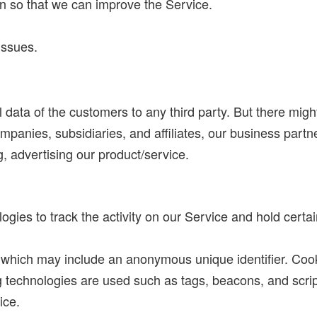
on so that we can improve the Service.
issues.
ata of the customers to any third party. But there mig
mpanies, subsidiaries, and affiliates, our business part
ng, advertising our product/service.
gies to track the activity on our Service and hold certai
a which may include an anonymous unique identifier. Coo
 technologies are used such as tags, beacons, and script
ice.