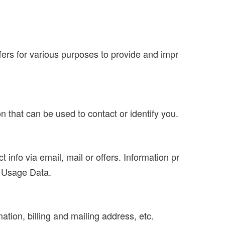
offers for various purposes to provide and impr
n that can be used to contact or identify you.
info via email, mail or offers. Information pr
d Usage Data.
mation, billing and mailing address, etc.