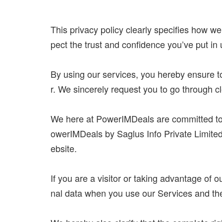
This privacy policy clearly specifies how we
pect the trust and confidence you’ve put in
By using our services, you hereby ensure to
r. We sincerely request you to go through cle
We here at PowerIMDeals are committed to pr
owerIMDeals by Saglus Info Private Limited,
ebsite.
If you are a visitor or taking advantage of 
nal data when you use our Services and the