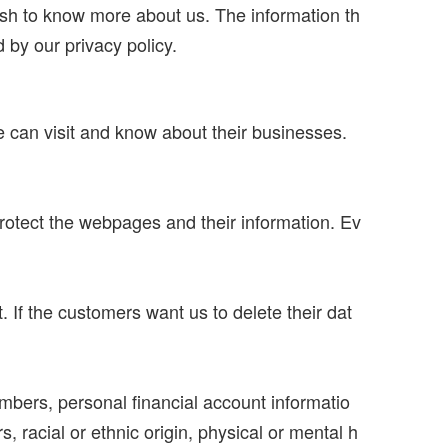
ish to know more about us. The information th
by our privacy policy.
can visit and know about their businesses.
rotect the webpages and their information. Ev
 If the customers want us to delete their dat
umbers, personal financial account informatio
, racial or ethnic origin, physical or mental h