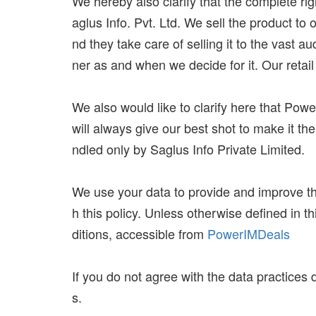
We hereby also clarify that the complete r
aglus Info. Pvt. Ltd. We sell the product to 
nd they take care of selling it to the vast a
ner as and when we decide for it. Our retail
We also would like to clarify here that Powe
will always give our best shot to make it th
ndled only by Saglus Info Private Limited.
We use your data to provide and improve the
h this policy. Unless otherwise defined in 
ditions, accessible from
PowerIMDeals
If you do not agree with the data practices 
s.