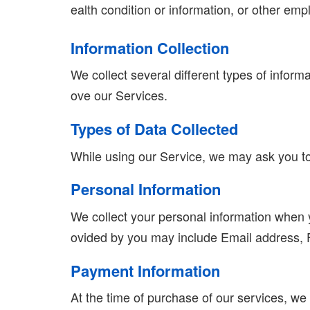
ealth condition or information, or other emp
Information Collection
We collect several different types of inform
ove our Services.
Types of Data Collected
While using our Service, we may ask you to p
Personal Information
We collect your personal information when yo
ovided by you may include Email address,
Payment Information
At the time of purchase of our services, we c