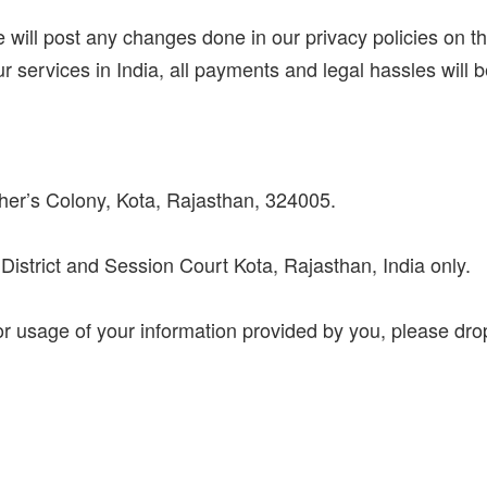
 will post any changes done in our privacy policies on 
our services in India, all payments and legal hassles will be
her’s Colony, Kota, Rajasthan, 324005.
of District and Session Court Kota, Rajasthan, India only.
or usage of your information provided by you, please dro