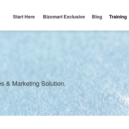
Start Here
Bizomart Exclusive
Blog
Training
s & Marketing Solution.