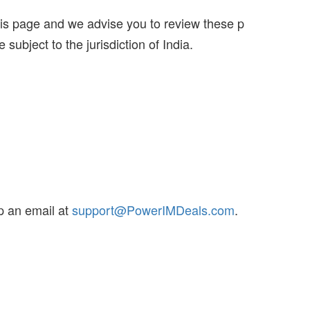
this page and we advise you to review these p
 subject to the jurisdiction of India.
p an email at
support@PowerIMDeals.com
.