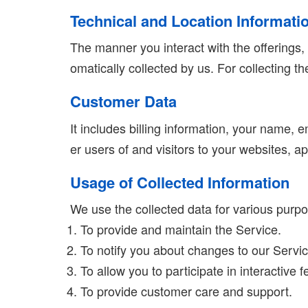
Technical and Location Informati
The manner you interact with the offerings,
omatically collected by us. For collecting 
Customer Data
It includes billing information, your name,
er users of and visitors to your websites, a
Usage of Collected Information
We use the collected data for various purp
To provide and maintain the Service.
To notify you about changes to our Servic
To allow you to participate in interactive
To provide customer care and support.