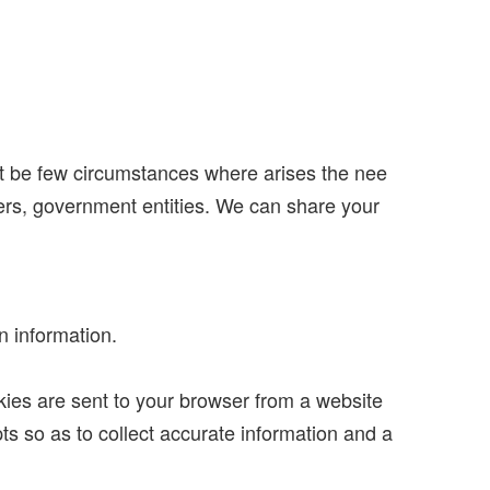
ht be few circumstances where arises the nee
ners, government entities. We can share your
n information.
kies are sent to your browser from a website
s so as to collect accurate information and a