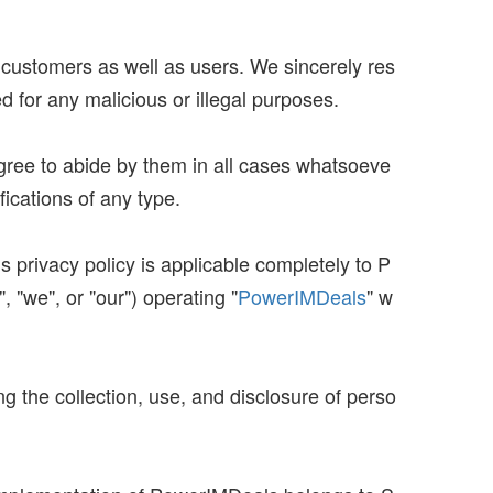
r customers as well as users. We sincerely res
d for any malicious or illegal purposes.
agree to abide by them in all cases whatsoeve
fications of any type.
 privacy policy is applicable completely to P
 "we", or "our") operating "
PowerIMDeals
" w
ng the collection, use, and disclosure of perso