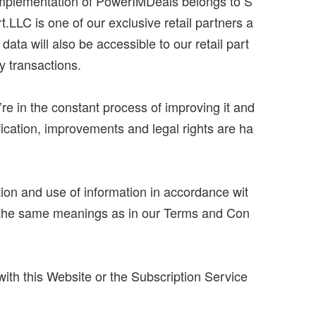
 implementation of PowerIMDeals belongs to S
rt.LLC is one of our exclusive retail partners a
data will also be accessible to our retail part
y transactions.
’re in the constant process of improving it and
fication, improvements and legal rights are ha
ion and use of information in accordance wit
ave the same meanings as in our Terms and Con
 with this Website or the Subscription Service