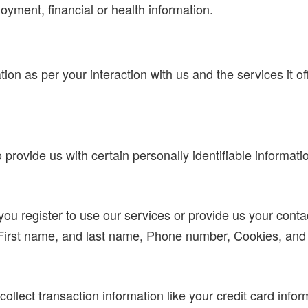
loyment, financial or health information.
ation as per your interaction with us and the services it 
rovide us with certain personally identifiable informatio
u register to use our services or provide us your contact 
 First name, and last name, Phone number, Cookies, an
ollect transaction information like your credit card infor