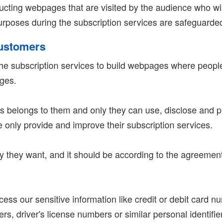
ructing webpages that are visited by the audience who w
poses during the subscription services are safeguarded 
Customers
e subscription services to build webpages where people 
ages.
 belongs to them and only they can use, disclose and p
e only provide and improve their subscription services.
 they want, and it should be according to the agreement.
ss our sensitive information like credit or debit card n
, driver's license numbers or similar personal identifiers