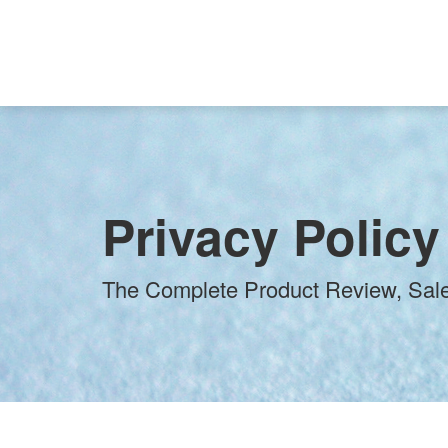
Privacy Policy
The Complete Product Review, Sale