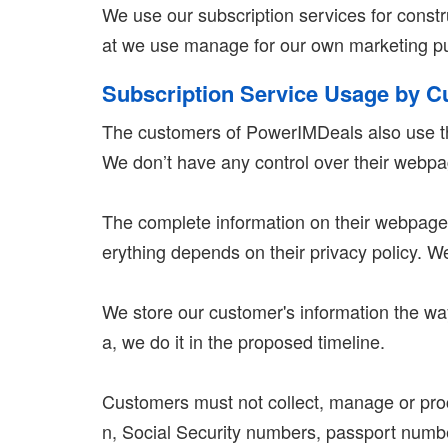
We use our subscription services for const
at we use manage for our own marketing pur
Subscription Service Usage by 
The customers of PowerIMDeals also use th
We don’t have any control over their webp
The complete information on their webpages
erything depends on their privacy policy. W
We store our customer's information the way
a, we do it in the proposed timeline.
Customers must not collect, manage or proce
n, Social Security numbers, passport numbers