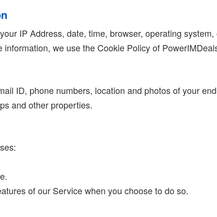
on
 your IP Address, date, time, browser, operating system, 
the information, we use the Cookie Policy of PowerIMDeal
 email ID, phone numbers, location and photos of your en
pps and other properties.
oses:
e.
 features of our Service when you choose to do so.