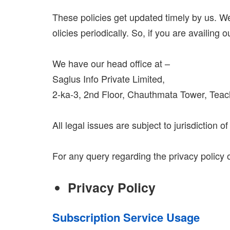
These policies get updated timely by us. We
olicies periodically. So, if you are availing 
We have our head office at –
Saglus Info Private Limited,
2-ka-3, 2nd Floor, Chauthmata Tower, Teac
All legal issues are subject to jurisdiction 
For any query regarding the privacy policy 
Privacy Policy
Subscription Service Usage