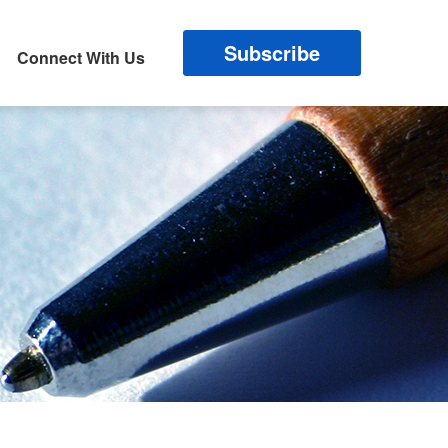
Subscribe
Connect With Us