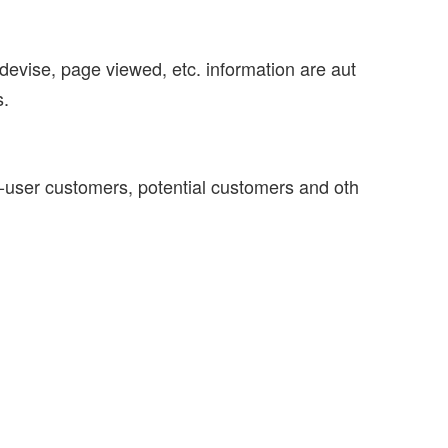
devise, page viewed, etc. information are aut
s.
d-user customers, potential customers and oth