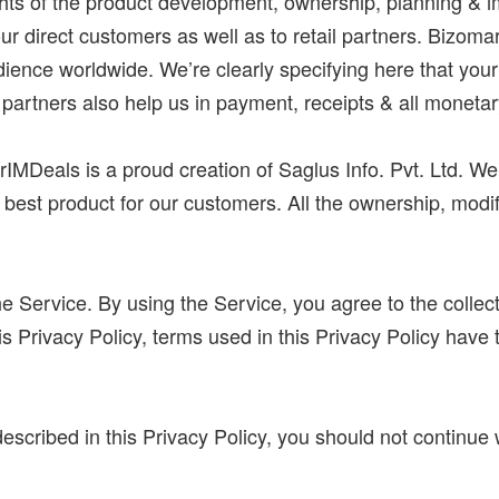
ights of the product development, ownership, planning &
our direct customers as well as to retail partners. Bizoma
udience worldwide. We’re clearly specifying here that your 
 partners also help us in payment, receipts & all monetar
rIMDeals is a proud creation of Saglus Info. Pvt. Ltd. We
e best product for our customers. All the ownership, modi
 Service. By using the Service, you agree to the collect
this Privacy Policy, terms used in this Privacy Policy h
described in this Privacy Policy, you should not continue